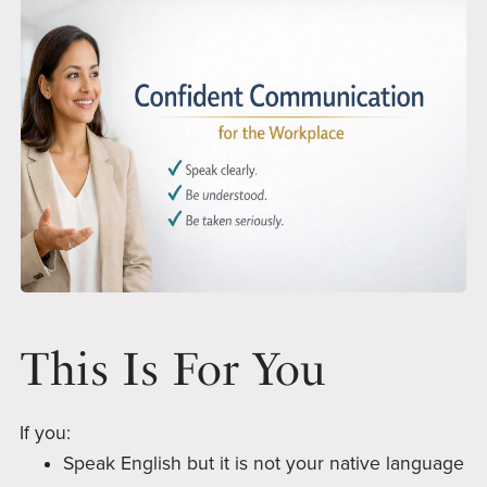
This Is For You
If you:
Speak English but it is not your native language