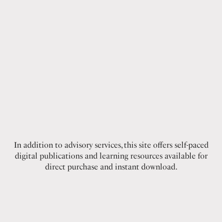
In addition to advisory services, this site offers self-paced
digital publications and learning resources available for
direct purchase and instant download.