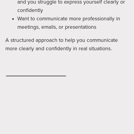
and you struggle to express yourself clearly or
confidently
Want to communicate more professionally in
meetings, emails, or presentations
A structured approach to help you communicate
more clearly and confidently in real situations.
Join A Session Now