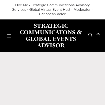
Hire Me • Strategic Communications Advisory
Services • Global Virtual Event Host • Moderator •
Caribbean Voice
STRATEGIC
COMMUNICATONS &
GLOBAL EVENTS
ADVISOR