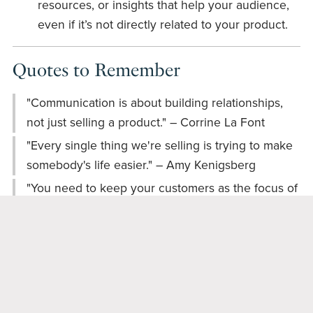
resources, or insights that help your audience,
even if it’s not directly related to your product.
Quotes to Remember
"Communication is about building relationships,
not just selling a product." – Corrine La Font
"Every single thing we're selling is trying to make
somebody's life easier." – Amy Kenigsberg
"You need to keep your customers as the focus of
what you're doing." – Amy Kenigsberg
Engage with Us!
We’d love to hear from you! Here are some
questions to spark your thoughts: