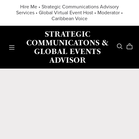
Hire Me • Strategic Communications Advisory
Services • Global Virtual Event Host • Moderator •
Caribbean Voice
STRATEGIC
COMMUNICATONS &
GLOBAL EVENTS
ADVISOR