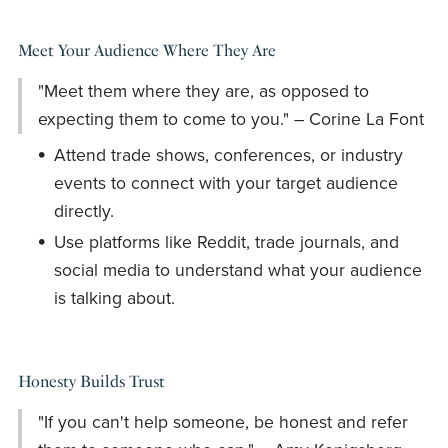
Meet Your Audience Where They Are
"Meet them where they are, as opposed to
expecting them to come to you." – Corine La Font
Attend trade shows, conferences, or industry
events to connect with your target audience
directly.
Use platforms like Reddit, trade journals, and
social media to understand what your audience
is talking about.
Honesty Builds Trust
"If you can't help someone, be honest and refer