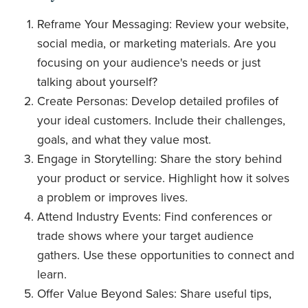
Reframe Your Messaging: Review your website,
social media, or marketing materials. Are you
focusing on your audience's needs or just
talking about yourself?
Create Personas: Develop detailed profiles of
your ideal customers. Include their challenges,
goals, and what they value most.
Engage in Storytelling: Share the story behind
your product or service. Highlight how it solves
a problem or improves lives.
Attend Industry Events: Find conferences or
trade shows where your target audience
gathers. Use these opportunities to connect and
learn.
Offer Value Beyond Sales: Share useful tips,