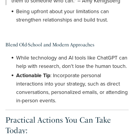
them to someone who can." – Amy Kenigsberg
Being upfront about your limitations can
strengthen relationships and build trust.
Blend Old-School and Modern Approaches
While technology and AI tools like ChatGPT can
help with research, don't lose the human touch.
Actionable Tip
: Incorporate personal
interactions into your strategy, such as direct
conversations, personalized emails, or attending
in-person events.
Practical Actions You Can Take
Today: