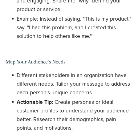
and engaging. Share the "why" behind your
product or service.
Example: Instead of saying, "This is my product,"
say, "I had this problem, and I created this
solution to help others like me."
Map Your Audience's Needs
Different stakeholders in an organization have
different needs. Tailor your message to address
each person's unique concerns.
Actionable Tip:
Create personas or ideal
customer profiles to understand your audience
better. Research their demographics, pain
points, and motivations.