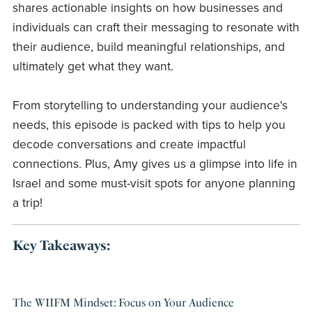
shares actionable insights on how businesses and
individuals can craft their messaging to resonate with
their audience, build meaningful relationships, and
ultimately get what they want.
From storytelling to understanding your audience's
needs, this episode is packed with tips to help you
decode conversations and create impactful
connections. Plus, Amy gives us a glimpse into life in
Israel and some must-visit spots for anyone planning
a trip!
Key Takeaways:
The WIIFM Mindset: Focus on Your Audience