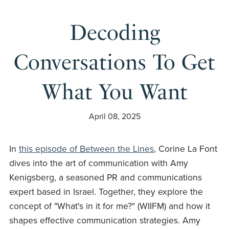
Decoding
Conversations To Get
What You Want
April 08, 2025
In
this episode of Between the Lines
, Corine La Font
dives into the art of communication with Amy
Kenigsberg, a seasoned PR and communications
expert based in Israel. Together, they explore the
concept of "What's in it for me?" (WIIFM) and how it
shapes effective communication strategies. Amy