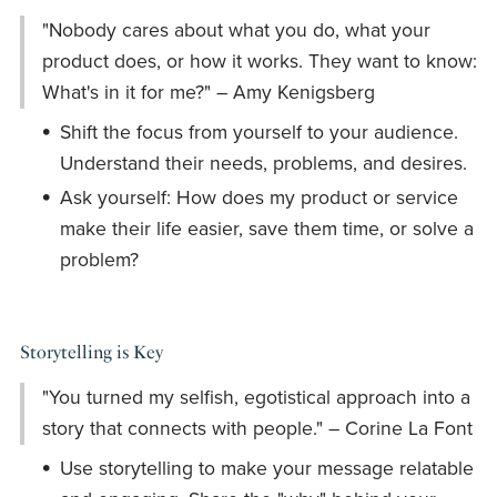
"Nobody cares about what you do, what your
product does, or how it works. They want to know:
What's in it for me?" – Amy Kenigsberg
Shift the focus from yourself to your audience.
Understand their needs, problems, and desires.
Ask yourself: How does my product or service
make their life easier, save them time, or solve a
problem?
Storytelling is Key
"You turned my selfish, egotistical approach into a
story that connects with people." – Corine La Font
Use storytelling to make your message relatable