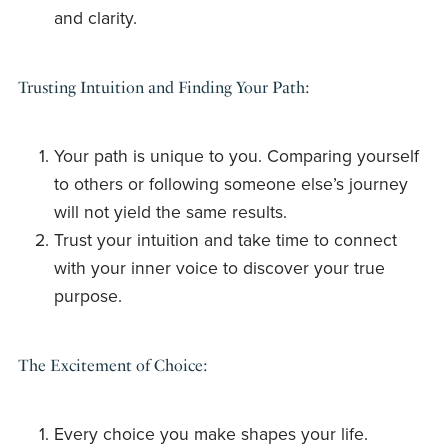
and clarity.
Trusting Intuition and Finding Your Path:
Your path is unique to you. Comparing yourself
to others or following someone else’s journey
will not yield the same results.
Trust your intuition and take time to connect
with your inner voice to discover your true
purpose.
The Excitement of Choice:
Every choice you make shapes your life.