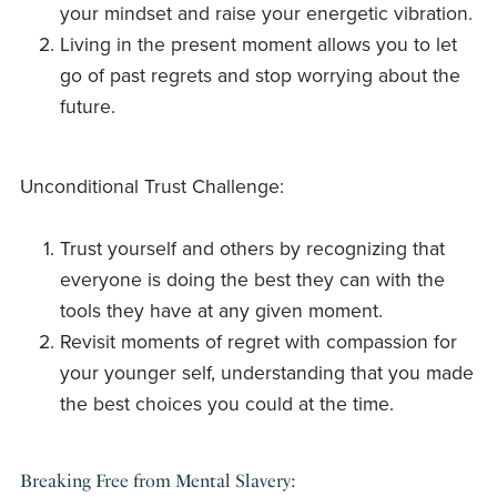
your mindset and raise your energetic vibration.
Living in the present moment allows you to let
go of past regrets and stop worrying about the
future.
Unconditional Trust Challenge:
Trust yourself and others by recognizing that
everyone is doing the best they can with the
tools they have at any given moment.
Revisit moments of regret with compassion for
your younger self, understanding that you made
the best choices you could at the time.
Breaking Free from Mental Slavery: