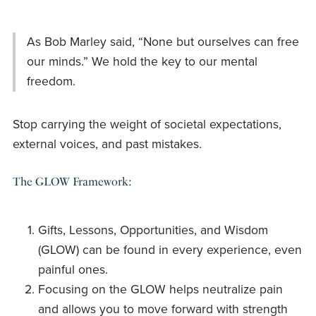
As Bob Marley said, “None but ourselves can free
our minds.” We hold the key to our mental
freedom.
Stop carrying the weight of societal expectations,
external voices, and past mistakes.
The GLOW Framework:
Gifts, Lessons, Opportunities, and Wisdom
(GLOW) can be found in every experience, even
painful ones.
Focusing on the GLOW helps neutralize pain
and allows you to move forward with strength