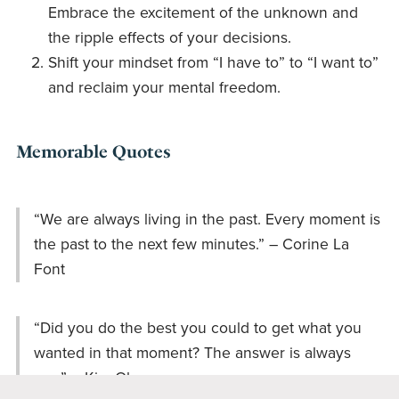
Embrace the excitement of the unknown and
the ripple effects of your decisions.
Shift your mindset from “I have to” to “I want to”
and reclaim your mental freedom.
Memorable Quotes
“We are always living in the past. Every moment is
the past to the next few minutes.” – Corine La
Font
“Did you do the best you could to get what you
wanted in that moment? The answer is always
yes.” – Kim Olver