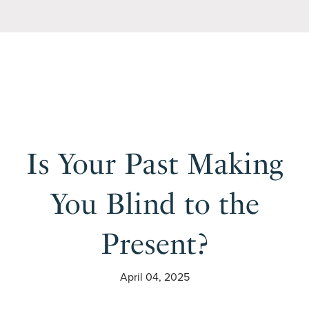
Is Your Past Making
You Blind to the
Present?
April 04, 2025