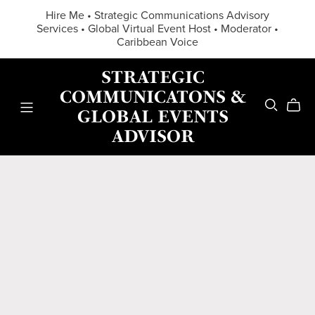
Hire Me • Strategic Communications Advisory
Services • Global Virtual Event Host • Moderator •
Caribbean Voice
STRATEGIC
COMMUNICATONS &
GLOBAL EVENTS
ADVISOR