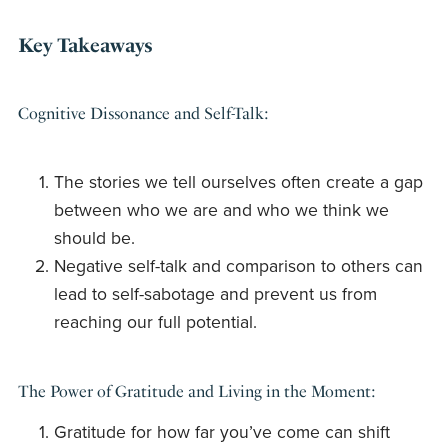
Key Takeaways
Cognitive Dissonance and Self-Talk:
The stories we tell ourselves often create a gap
between who we are and who we think we
should be.
Negative self-talk and comparison to others can
lead to self-sabotage and prevent us from
reaching our full potential.
The Power of Gratitude and Living in the Moment:
Gratitude for how far you’ve come can shift