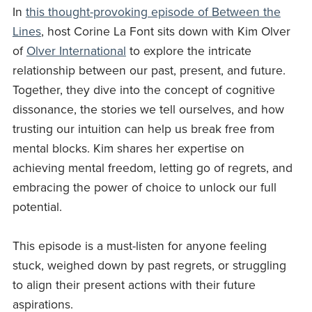
In
this thought-provoking episode of Between the
Lines
, host Corine La Font sits down with Kim Olver
of
Olver International
to explore the intricate
relationship between our past, present, and future.
Together, they dive into the concept of cognitive
dissonance, the stories we tell ourselves, and how
trusting our intuition can help us break free from
mental blocks. Kim shares her expertise on
achieving mental freedom, letting go of regrets, and
embracing the power of choice to unlock our full
potential.
This episode is a must-listen for anyone feeling
stuck, weighed down by past regrets, or struggling
to align their present actions with their future
aspirations.